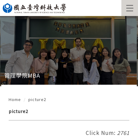
Jump
to
the
main
content
block
管理學院MBA
Home
picture2
picture2
Click Num:
2761