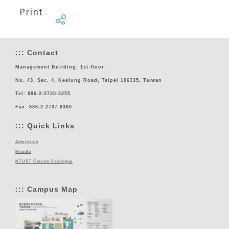
Print
:::
Contact
Management Building, 1st floor
No. 43, Sec. 4, Keelung Road, Taipei 106335, Taiwan
Tel: 886-2-2730-3255
Fax: 886-2-2737-6360
:::
Quick Links
Admission
Moodle
NTUST Course Catalogue
:::
Campus Map