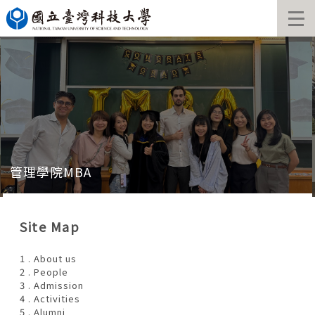
Jump
to
the
main
content
block
管理學院MBA
Site Map
1 . About us
2 . People
3 . Admission
4 . Activities
5 . Alumni