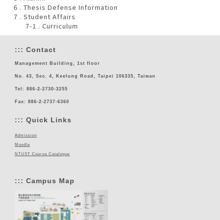
6 . Thesis Defense Information
7 . Student Affairs
7-1 . Curriculum
:::
Contact
Management Building, 1st floor
No. 43, Sec. 4, Keelung Road, Taipei 106335, Taiwan
Tel: 886-2-2730-3255
Fax: 886-2-2737-6360
:::
Quick Links
Admission
Moodle
NTUST Course Catalogue
:::
Campus Map