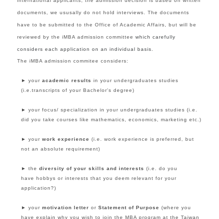
international applicants, the admission decision is based on written
documents, we ususally do not hold interviews. The documents
have to be submitted to the Office of Academic Affairs, but will be
reviewed by the iMBA admission committee
which carefully
considers each application on an individual basis.
The iMBA admission commitee considers:
► your
academic results
in your undergraduates studies
(i.e.transcripts of your Bachelor's degree)
► your focus/ specialization
in your undergraduates studies
(i.e.
did you take courses like
mathematics,
economics, marketing etc.
)
►
your
work experience
(i.e. work experience is preferred, but
not an absolute requirement)
►
the
diversity of your skills and interests
(i.e. do you
have hobbys or interests that you deem relevant for your
application?)
►
your
motivation letter
or
Statement of Purpose
(where you
have explain why you wish to join the MBA program at the Taiwan