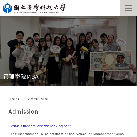
Jump
to
the
main
content
block
管理學院MBA
Home
Admission
Admission
What students are we looking for?
The international MBA program of the School of Management aims