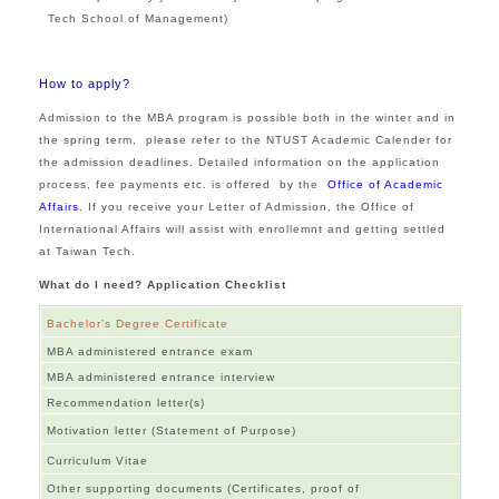
Tech School of Management)
How to apply?
Admission to the MBA program is possible both in the winter and in
the spring term, please refer to the NTUST Academic Calender for
the admission deadlines. Detailed information on the application
process, fee payments etc. is offered by the
Office of Academic
Affairs
. If you receive your Letter of Admission, the
Office of
International Affairs
will assist with enrollemnt and getting settled
at Taiwan Tech.
What do I need? Application Checklist
Bachelor’s Degree Certificate
MBA administered entrance exam
MBA administered entrance interview
Recommendation letter(s)
Motivation letter (Statement of Purpose)
Curriculum Vitae
Other supporting documents (Certificates, proof of