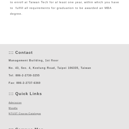
to enroll at Taiwan Tech for al least one year, within which you have
to fulfill all requirements for graduation to be awarded an MBA
degree.
:::
Contact
Management Building, 1st floor
No. 43, Sec. 4, Keelung Road, Taipei 106335, Taiwan
Tel: 886-2-2730-3255
Fax: 886-2-2737-6360
:::
Quick Links
Admission
Moodle
NTUST Course Catalogue