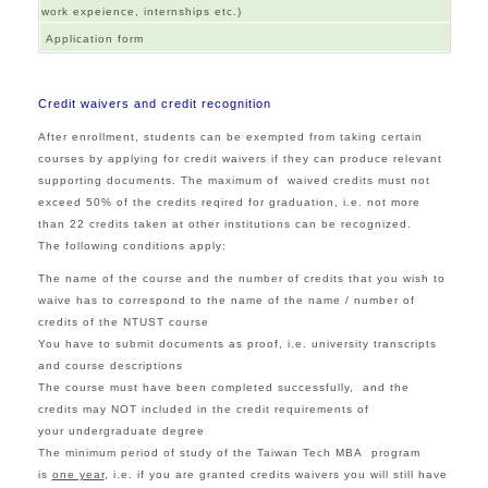
work expeience, internships etc.)
Application form
Credit waivers and credit recognition
After enrollment, students can be exempted from taking certain
courses by applying for credit waivers if they can produce relevant
supporting documents. The maximum of waived credits must not
exceed 50% of the credits reqired for graduation, i.e. not more
than 22 credits taken at other institutions can be recognized.
The following conditions apply:
The name of the course and the number of credits that you wish to
waive has to correspond to the name of the name / number of
credits of the NTUST course
You have to submit documents as proof, i.e. university transcripts
and course descriptions
The course must have been completed successfully, and the
credits may NOT included in the credit requirements of
your undergraduate degree
The minimum period of study of the Taiwan Tech MBA program
is
one year
, i.e. if you are granted credits waivers you will still have