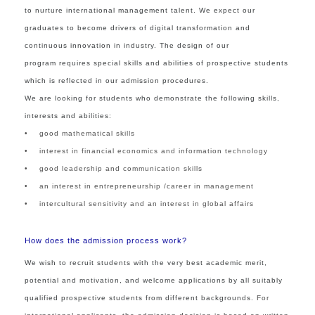
to nurture international management talent. We expect our
graduates to become drivers of digital transformation and
continuous innovation in industry. The design of our
program requires special skills and abilities of prospective students
which is reflected in our admission procedures.
We are looking for students who demonstrate the following skills,
interests and abilities:
• good mathematical skills
• interest in financial economics and information technology
• good leadership and communication skills
• an interest in entrepreneurship /career in management
• intercultural sensitivity and an interest in global affairs
How does the admission process work?
We wish to recruit students with the very best academic merit,
potential and motivation
,
and welcome applications by all suitably
qualified prospective students from different backgrounds.
For